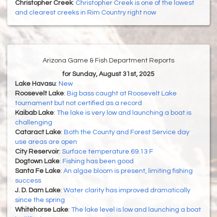
Christopher Creek
:
Christopher Creek is one of the lowest
and clearest creeks in Rim Country right now
Arizona Game & Fish Department Reports
for Sunday, August 31st, 2025
Lake Havasu
:
New
Roosevelt Lake
:
Big bass caught at Roosevelt Lake
tournament but not certified as a record
Kaibab Lake
:
The lake is very low and launching a boat is
challenging
Cataract Lake
:
Both the County and Forest Service day
use areas are open
City Reservoir
:
Surface temperature 69.13 F
Dogtown Lake
:
Fishing has been good
Santa Fe Lake
:
An algae bloom is present, limiting fishing
success
J. D. Dam Lake
:
Water clarity has improved dramatically
since the spring
Whitehorse Lake
:
The lake level is low and launching a boat