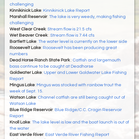
challenging
Kinnikinick Lake
:
Kinnikinick Lake Report
Marshall Reservoir
:
The lake is very weedy, making fishing
challenging
West Clear Creek
:
Stream flow is 21.5 cfs
Wet Beaver Creek
:
Stream flow is 7.44 cfs
Bartlett Lake
:
The water level is currently on the lower side
Roosevelt Lake
:
Roosevelt has been producing great
numbers
Dead Horse Ranch State Park
:
Catfish and largemouth
bass continue to be caught at Deadhorse
Goldwater Lake
:
Upper and Lower Goldwater Lake Fishing
Report
Mingus Lake
:
Mingus was stocked with rainbow trout the
week of Sept. 15.
Watson Lake
:
Channel catfish are still being caught out of
Watson Lake
Blue Ridge Reservoir
:
Blue Ridge/C.C. Cragin Reservoir
Report
Knoll Lake
:
The lake level is low and the boat launch is out of
the water
East Verde River
:
East Verde River Fishing Report