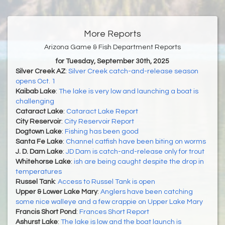
More Reports
Arizona Game & Fish Department Reports
for Tuesday, September 30th, 2025
Silver Creek AZ
:
Silver Creek catch-and-release season
opens Oct. 1
Kaibab Lake
:
The lake is very low and launching a boat is
challenging
Cataract Lake
:
Cataract Lake Report
City Reservoir
:
City Reservoir Report
Dogtown Lake
:
Fishing has been good
Santa Fe Lake
:
Channel catfish have been biting on worms
J. D. Dam Lake
:
JD Dam is catch-and-release only for trout
Whitehorse Lake
:
ish are being caught despite the drop in
temperatures
Russel Tank
:
Access to Russel Tank is open
Upper & Lower Lake Mary
:
Anglers have been catching
some nice walleye and a few crappie on Upper Lake Mary
Francis Short Pond
:
Frances Short Report
Ashurst Lake
:
The lake is low and the boat launch is