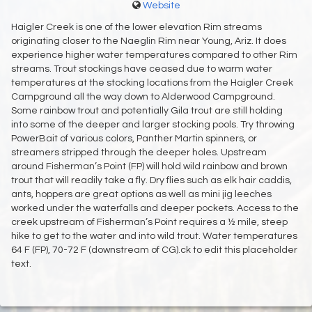
Website
Haigler Creek is one of the lower elevation Rim streams
originating closer to the Naeglin Rim near Young, Ariz. It does
experience higher water temperatures compared to other Rim
streams. Trout stockings have ceased due to warm water
temperatures at the stocking locations from the Haigler Creek
Campground all the way down to Alderwood Campground.
Some rainbow trout and potentially Gila trout are still holding
into some of the deeper and larger stocking pools. Try throwing
PowerBait of various colors, Panther Martin spinners, or
streamers stripped through the deeper holes. Upstream
around Fisherman’s Point (FP) will hold wild rainbow and brown
trout that will readily take a fly. Dry flies such as elk hair caddis,
ants, hoppers are great options as well as mini jig leeches
worked under the waterfalls and deeper pockets. Access to the
creek upstream of Fisherman’s Point requires a ½ mile, steep
hike to get to the water and into wild trout. Water temperatures
64 F (FP), 70-72 F (downstream of CG).ck to edit this placeholder
text.