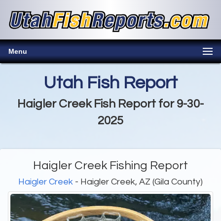
Menu
Utah Fish Report
Haigler Creek Fish Report for 9-30-
2025
Haigler Creek Fishing Report
Haigler Creek
- Haigler Creek, AZ (Gila County)