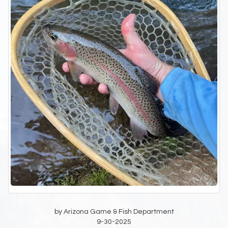
by Arizona Game & Fish Department
9-30-2025