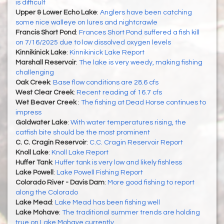
is difficult
Upper & Lower Echo Lake
:
Anglers have been catching
some nice walleye on lures and nightcrawle
Francis Short Pond
:
Frances Short Pond suffered a fish kill
on 7/16/2025 due to low dissolved oxygen levels
Kinnikinick Lake
:
Kinnikinick Lake Report
Marshall Reservoir
:
The lake is very weedy, making fishing
challenging
Oak Creek
:
Base flow conditions are 28.6 cfs
West Clear Creek
:
Recent reading of 16.7 cfs
Wet Beaver Creek
:
The fishing at Dead Horse continues to
impress
Goldwater Lake
:
With water temperatures rising, the
catfish bite should be the most prominent
C. C. Cragin Reservoir
:
C.C. Cragin Reservoir Report
Knoll Lake
:
Knoll Lake Report
Huffer Tank
:
Huffer tank is very low and likely fishless
Lake Powell
:
Lake Powell Fishing Report
Colorado River - Davis Dam
:
More good fishing to report
along the Colorado
Lake Mead
:
Lake Mead has been fishing well
Lake Mohave
:
The traditional summer trends are holding
true on Lake Mohave currently