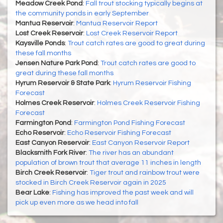
Meadow Creek Pond
:
Fall trout stocking typically begins at
the community ponds in early September
Mantua Reservoir
:
Mantua Reservoir Report
Lost Creek Reservoir
:
Lost Creek Reservoir Report
Kaysville Ponds
:
Trout catch rates are good to great during
these fall months
Jensen Nature Park Pond
:
Trout catch rates are good to
great during these fall months
Hyrum Reservoir & State Park
:
Hyrum Reservoir Fishing
Forecast
Holmes Creek Reservoir
:
Holmes Creek Reservoir Fishing
Forecast
Farmington Pond
:
Farmington Pond Fishing Forecast
Echo Reservoir
:
Echo Reservoir Fishing Forecast
East Canyon Reservoir
:
East Canyon Reservoir Report
Blacksmith Fork River
:
The river has an abundant
population of brown trout that average 11 inches in length
Birch Creek Reservoir
:
Tiger trout and rainbow trout were
stocked in Birch Creek Reservoir again in 2025
Bear Lake
:
Fishing has improved the past week and will
pick up even more as we head into fall