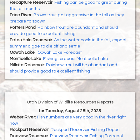
Recapture Reservoir
:
Fishing can be good to great during
the fall months
Price River
:
Brown trout get aggressive in the fall as they
prepare to spawn
Potters Pond
:
Rainbow trout are abundant and should
provide good to excellent fishing
Petes Hole Reservoir
:
As the water cools in the fall, expect
summer algae to die off and settle
Oowah Lake
:
Oowah Lake Forecast
Monticello Lake
:
Fishing forecast Monticello Lake
Millsite Reservoir
:
Rainbow trout will be abundant and
should provide good to excellent fishing
Utah Division of Wildlife Resources Reports
for Tuesday, August 26th, 2025
Weber River
:
Fish numbers are very good in the river right
now
Rockport Reservoir
:
Rockport Reservoir Fishing Report
Pineview Reservoir
:
Pineview Reservoir Fishing Forecast