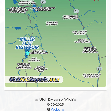
by Utah Division of Wildlife
8-29-2025
Website