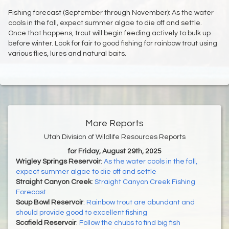
Fishing forecast (September through November): As the water
cools in the fall, expect summer algae to die off and settle.
Once that happens, trout will begin feeding actively to bulk up
before winter. Look for fair to good fishing for rainbow trout using
various flies, lures and natural baits.
More Reports
Utah Division of Wildlife Resources Reports
for Friday, August 29th, 2025
Wrigley Springs Reservoir
:
As the water cools in the fall,
expect summer algae to die off and settle
Straight Canyon Creek
:
Straight Canyon Creek Fishing
Forecast
Soup Bowl Reservoir
:
Rainbow trout are abundant and
should provide good to excellent fishing
Scofield Reservoir
:
Follow the chubs to find big fish