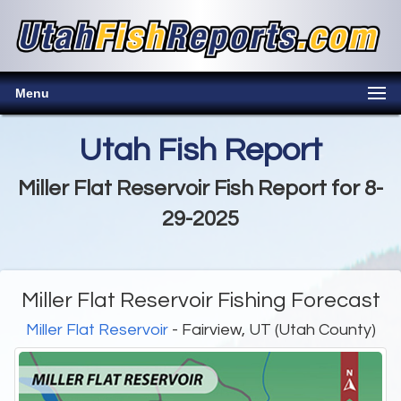
Menu
Utah Fish Report
Miller Flat Reservoir Fish Report for 8-
29-2025
Miller Flat Reservoir Fishing Forecast
Miller Flat Reservoir
- Fairview, UT (Utah County)