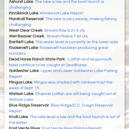
Ashurst Lake
:
The lake is low and the boat launch is
challenging
Kinnikinick Lake
:
Kinnikinick Lake Report
Marshall Reservoir
:
The lake is very weedy, making fishing
challenging
West Clear Creek
:
Stream flow is 21.5 cfs
Wet Beaver Creek
:
Stream flow is 7.44 cfs
Bartlett Lake
:
The water level is currently on the lower side
Roosevelt Lake
:
Roosevelt has been producing great
numbers
Dead Horse Ranch State Park
:
Catfish and largemouth
bass continue to be caught at Deadhorse
Goldwater Lake
:
Upper and Lower Goldwater Lake Fishing
Report
Mingus Lake
:
Mingus was stocked with rainbow trout the
week of Sept. 15.
Watson Lake
:
Channel catfish are still being caught out of
Watson Lake
Blue Ridge Reservoir
:
Blue Ridge/C.C. Cragin Reservoir
Report
Knoll Lake
:
The lake level is low and the boat launch is out of
the water
East Verde River
:
East Verde River Fishing Report