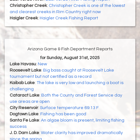
Christopher Creek
:
Christopher Creek is one of the lowest
and clearest creeks in Rim Country right now
Haigler Creek
:
Haigler Creek Fishing Report
Arizona Game & Fish Department Reports
for Sunday, August 31st, 2025
Lake Havasu
:
New
Roosevelt Lake
:
Big bass caught at Roosevelt Lake
tournament but not certified as a record
Kaibab Lake
:
The lake is very low and launching a boat is
challenging
Cataract Lake
:
Both the County and Forest Service day
use areas are open
City Reservoir
:
Surface temperature 69.13 F
Dogtown Lake
:
Fishing has been good
Santa Fe Lake
:
An algae bloom is present, limiting fishing
success
J. D. Dam Lake
:
Water clarity has improved dramatically
since the spring