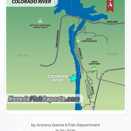
by Arizona Game & Fish Department