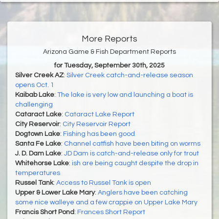
More Reports
Arizona Game & Fish Department Reports
for Tuesday, September 30th, 2025
Silver Creek AZ
:
Silver Creek catch-and-release season
opens Oct. 1
Kaibab Lake
:
The lake is very low and launching a boat is
challenging
Cataract Lake
:
Cataract Lake Report
City Reservoir
:
City Reservoir Report
Dogtown Lake
:
Fishing has been good
Santa Fe Lake
:
Channel catfish have been biting on worms
J. D. Dam Lake
:
JD Dam is catch-and-release only for trout
Whitehorse Lake
:
ish are being caught despite the drop in
temperatures
Russel Tank
:
Access to Russel Tank is open
Upper & Lower Lake Mary
:
Anglers have been catching
some nice walleye and a few crappie on Upper Lake Mary
Francis Short Pond
:
Frances Short Report