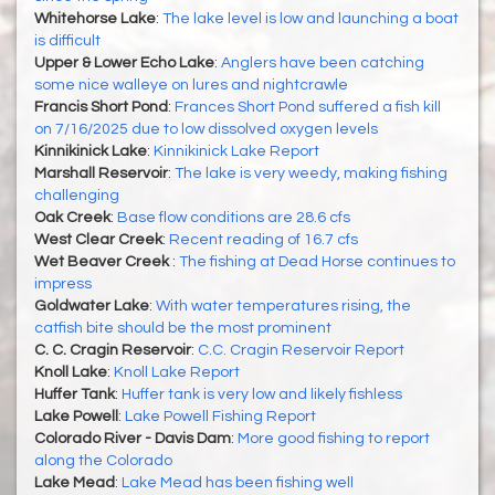
Whitehorse Lake
:
The lake level is low and launching a boat
is difficult
Upper & Lower Echo Lake
:
Anglers have been catching
some nice walleye on lures and nightcrawle
Francis Short Pond
:
Frances Short Pond suffered a fish kill
on 7/16/2025 due to low dissolved oxygen levels
Kinnikinick Lake
:
Kinnikinick Lake Report
Marshall Reservoir
:
The lake is very weedy, making fishing
challenging
Oak Creek
:
Base flow conditions are 28.6 cfs
West Clear Creek
:
Recent reading of 16.7 cfs
Wet Beaver Creek
:
The fishing at Dead Horse continues to
impress
Goldwater Lake
:
With water temperatures rising, the
catfish bite should be the most prominent
C. C. Cragin Reservoir
:
C.C. Cragin Reservoir Report
Knoll Lake
:
Knoll Lake Report
Huffer Tank
:
Huffer tank is very low and likely fishless
Lake Powell
:
Lake Powell Fishing Report
Colorado River - Davis Dam
:
More good fishing to report
along the Colorado
Lake Mead
:
Lake Mead has been fishing well