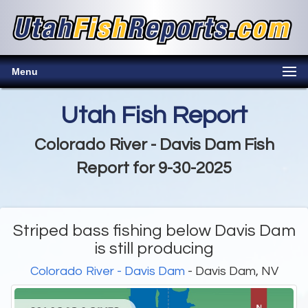
Menu
Utah Fish Report
Colorado River - Davis Dam Fish
Report for 9-30-2025
Striped bass fishing below Davis Dam
is still producing
Colorado River - Davis Dam
- Davis Dam, NV