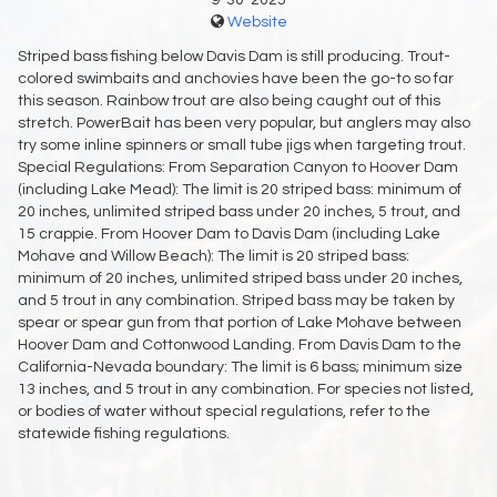
9-30-2025
Website
Striped bass fishing below Davis Dam is still producing. Trout-
colored swimbaits and anchovies have been the go-to so far
this season. Rainbow trout are also being caught out of this
stretch. PowerBait has been very popular, but anglers may also
try some inline spinners or small tube jigs when targeting trout.
Special Regulations: From Separation Canyon to Hoover Dam
(including Lake Mead): The limit is 20 striped bass: minimum of
20 inches, unlimited striped bass under 20 inches, 5 trout, and
15 crappie. From Hoover Dam to Davis Dam (including Lake
Mohave and Willow Beach): The limit is 20 striped bass:
minimum of 20 inches, unlimited striped bass under 20 inches,
and 5 trout in any combination. Striped bass may be taken by
spear or spear gun from that portion of Lake Mohave between
Hoover Dam and Cottonwood Landing. From Davis Dam to the
California-Nevada boundary: The limit is 6 bass; minimum size
13 inches, and 5 trout in any combination. For species not listed,
or bodies of water without special regulations, refer to the
statewide fishing regulations.