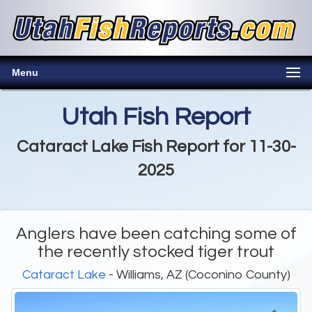
Menu
Utah Fish Report
Cataract Lake Fish Report for 11-30-
2025
Anglers have been catching some of
the recently stocked tiger trout
Cataract Lake
- Williams, AZ (Coconino County)