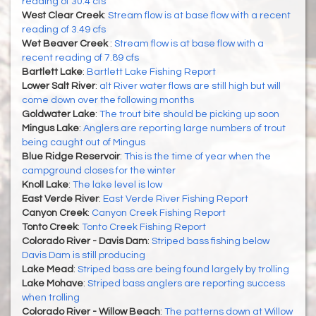
reading of 30.4 cfs
West Clear Creek
:
Stream flow is at base flow with a recent
reading of 3.49 cfs
Wet Beaver Creek
:
Stream flow is at base flow with a
recent reading of 7.89 cfs
Bartlett Lake
:
Bartlett Lake Fishing Report
Lower Salt River
:
alt River water flows are still high but will
come down over the following months
Goldwater Lake
:
The trout bite should be picking up soon
Mingus Lake
:
Anglers are reporting large numbers of trout
being caught out of Mingus
Blue Ridge Reservoir
:
This is the time of year when the
campground closes for the winter
Knoll Lake
:
The lake level is low
East Verde River
:
East Verde River Fishing Report
Canyon Creek
:
Canyon Creek Fishing Report
Tonto Creek
:
Tonto Creek Fishing Report
Colorado River - Davis Dam
:
Striped bass fishing below
Davis Dam is still producing
Lake Mead
:
Striped bass are being found largely by trolling
Lake Mohave
:
Striped bass anglers are reporting success
when trolling
Colorado River - Willow Beach
:
The patterns down at Willow