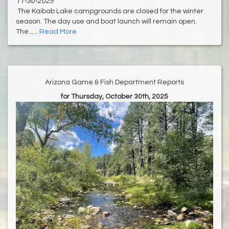
11-30-2025
The Kaibab Lake campgrounds are closed for the winter
season. The day use and boat launch will remain open.
The......
Read More
Arizona Game & Fish Department Reports
for Thursday, October 30th, 2025