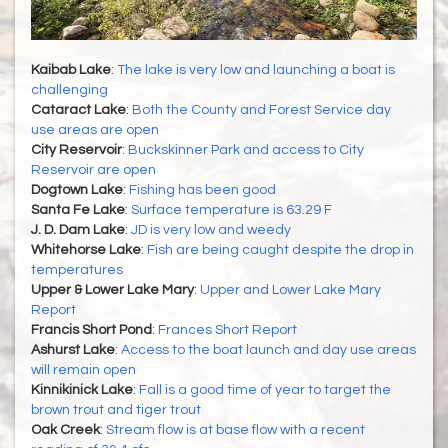
Kaibab Lake
:
The lake is very low and launching a boat is
challenging
Cataract Lake
:
Both the County and Forest Service day
use areas are open
City Reservoir
:
Buckskinner Park and access to City
Reservoir are open
Dogtown Lake
:
Fishing has been good
Santa Fe Lake
:
Surface temperature is 63.29 F
J. D. Dam Lake
:
JD is very low and weedy
Whitehorse Lake
:
Fish are being caught despite the drop in
temperatures
Upper & Lower Lake Mary
:
Upper and Lower Lake Mary
Report
Francis Short Pond
:
Frances Short Report
Ashurst Lake
:
Access to the boat launch and day use areas
will remain open
Kinnikinick Lake
:
Fall is a good time of year to target the
brown trout and tiger trout
Oak Creek
:
Stream flow is at base flow with a recent