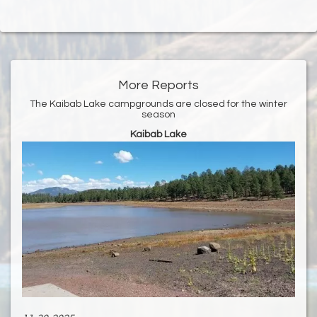
More Reports
The Kaibab Lake campgrounds are closed for the winter
season
Kaibab Lake