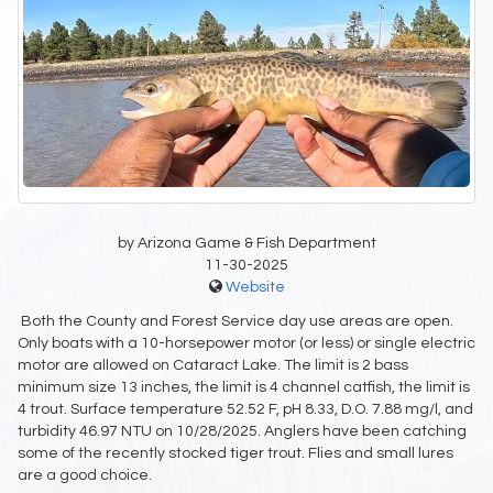
by Arizona Game & Fish Department
11-30-2025
Website
Both the County and Forest Service day use areas are open.
Only boats with a 10-horsepower motor (or less) or single electric
motor are allowed on Cataract Lake. The limit is 2 bass
minimum size 13 inches, the limit is 4 channel catfish, the limit is
4 trout. Surface temperature 52.52 F, pH 8.33, D.O. 7.88 mg/l, and
turbidity 46.97 NTU on 10/28/2025. Anglers have been catching
some of the recently stocked tiger trout. Flies and small lures
are a good choice.