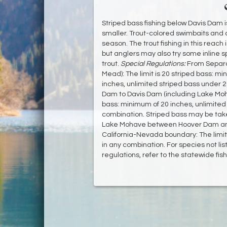
Striped bass fishing below Davis Dam is
smaller. Trout-colored swimbaits and 
season. The trout fishing in this reach
but anglers may also try some inline s
trout.
Special Regulations:
From Separa
Mead): The limit is 20 striped bass: m
inches, unlimited striped bass under 2
Dam to Davis Dam (including Lake Moha
bass: minimum of 20 inches, unlimited 
combination. Striped bass may be take
Lake Mohave between Hoover Dam and
California-Nevada boundary: The limit 
in any combination. For species not lis
regulations, refer to the statewide fis