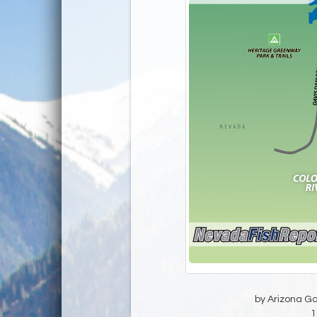
by Arizona G
1