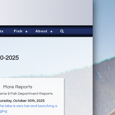
ts
Fish
About
30-2025
More Reports
ame & Fish Department Reports
hursday, October 30th, 2025
he lake is very low and launching a
nging