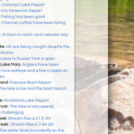
:
Cataract Lake Report
:
City Reservoir Report
:
Fishing has been good
:
Channel catfish have been biting
:
JD Dam is catch-and-release only
ke
:
ish are being caught despite the
ratures
ccess to Russel Tank is open
 Lake Mary
:
Anglers have been
 nice walleye and a few crappie on
ry
Pond
:
Frances Short Report
The lake is low and the boat launch
ke
:
Kinnikinick Lake Report
voir
:
The lake is very weedy,
 challenging
eek
:
Stream flow is 21.5 cfs
reek
:
Stream flow is 7.44 cfs
The water level is currently on the