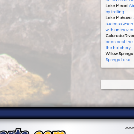
Lake Mead
:
St
by trolling
Lake Mohave
:
success when t
with anchovie
Colorado River
been best the 
the hatchery
Willow Springs
Springs Lake
www.