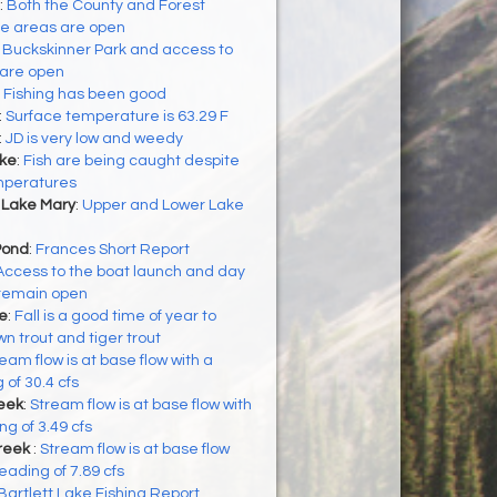
:
Both the County and Forest
se areas are open
:
Buckskinner Park and access to
 are open
:
Fishing has been good
:
Surface temperature is 63.29 F
:
JD is very low and weedy
ke
:
Fish are being caught despite
emperatures
 Lake Mary
:
Upper and Lower Lake
Pond
:
Frances Short Report
Access to the boat launch and day
 remain open
ke
:
Fall is a good time of year to
n trout and tiger trout
eam flow is at base flow with a
 of 30.4 cfs
eek
:
Stream flow is at base flow with
g of 3.49 cfs
reek
:
Stream flow is at base flow
eading of 7.89 cfs
Bartlett Lake Fishing Report