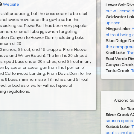
Website
Lower Salt Riv
but will come 
 still producing, but the bass seem to be a bit
Goldwater La
anchovies have been the go-to so far this
up soon
 is picking up. PowerBait has been very popular,
Mingus Lake
:
A
pinners or small tube jigs when targeting
of trout being
tion Canyon to Hoover Dam (including Lake
Blue Ridge Re
inimum of 20
the campground
0 inches, 5 trout, and 15 crappie. From Hoover
Knoll Lake
:
The
ve and Willow Beach): The limit is 20 striped
East Verde Riv
striped bass under 20 inches, and 5 trout in any
Canyon Creek
n by spear or spear gun from that portion of
Tonto Creek
:
T
 Cottonwood Landing. From Davis Dam to the
is 6 bass; minimum size 13 inches, and 5 trout
ted, or bodies of water without special
hing regulations.
Arizona G
for Tu
Silver Creek A
season opens 
Kaibab Lake
:
T
boat is challe