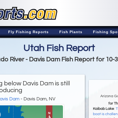
Fly Fishing Reports
Fish Plants
Fishing Spo
Utah Fish Report
do River - Davis Dam Fish Report for 10-
g below Davis Dam is still
oducing
Arizona G
Davis Dam
- Davis Dam, NV
for T
Kaibab Lake
:
T
boat is challe