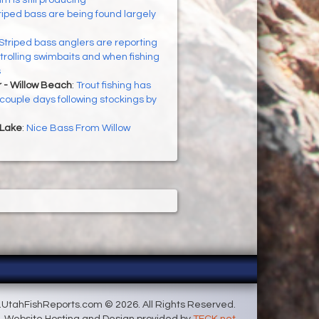
riped bass are being found largely
Striped bass anglers are reporting
rolling swimbaits and when fishing
s
 - Willow Beach
:
Trout fishing has
couple days following stockings by
 Lake
:
Nice Bass From Willow
UtahFishReports.com © 2026. All Rights Reserved.
Website Hosting and Design provided by
TECK.net