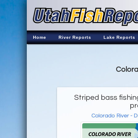
Home
River Reports
Lake Reports
Colora
Striped bass fishin
pr
Colorado River - 