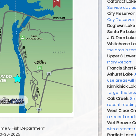
Cataract Lake
Service day u
City Reservoir
City Reservoir
Dogtown Lake
Santa Fe Lake
J. D. Dam Lake
Whitehorse La
the drop in t
Upper & Lower
Mary Report
Francis Short 
Ashurst Lake
:
use areas will
Kinnikinick La
target the brow
Oak Creek
:
Str
recent reading
West Clear Cr
a recent readin
Wet Beaver C
ame & Fish Department
with a recent r
0-30-2025
Bartlett Lake
: