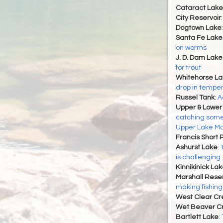
Cataract Lake
City Reservoir
Dogtown Lake
Santa Fe Lake
on worms
J. D. Dam Lake
for trout
Whitehorse La
drop in tempe
Russel Tank
:
A
Upper & Lower
catching some
Upper Lake Ma
Francis Short 
Ashurst Lake
:
is challenging
Kinnikinick La
Marshall Reser
making fishing
West Clear Cr
Wet Beaver C
Bartlett Lake
: