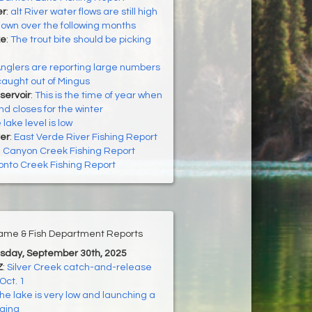
er
:
alt River water flows are still high
down over the following months
ke
:
The trout bite should be picking
nglers are reporting large numbers
 caught out of Mingus
servoir
:
This is the time of year when
 closes for the winter
 lake level is low
er
:
East Verde River Fishing Report
:
Canyon Creek Fishing Report
onto Creek Fishing Report
ame & Fish Department Reports
esday, September 30th, 2025
Z
:
Silver Creek catch-and-release
Oct. 1
he lake is very low and launching a
nging