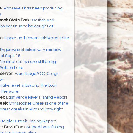
e
:
Roosevelt has been producing
s
nch State Park
:
Catfish and
ss continue to be caught at
ke
:
Upper and Lower Goldwater Lake
ingus was stocked with rainbow
of Sept. 15.
Channel catfish are still being
 Watson Lake
servoir
:
Blue Ridge/C.C. Cragin
ort
 lake level is low and the boat
f the water
er
:
East Verde River Fishing Report
reek
:
Christopher Creek is one of the
arest creeks in Rim Country right
:
Haigler Creek Fishing Report
r - Davis Dam
:
Striped bass fishing
 is still producing