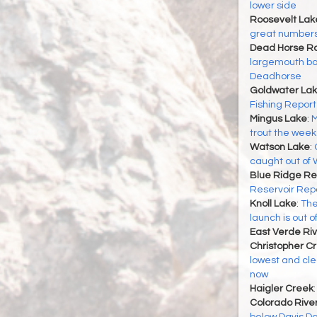
lower side
Roosevelt Lak
great number
Dead Horse Ra
largemouth ba
Deadhorse
Goldwater La
Fishing Report
Mingus Lake
:
M
trout the week 
Watson Lake
:
caught out of
Blue Ridge Re
Reservoir Rep
Knoll Lake
:
The
launch is out o
East Verde Riv
Christopher C
lowest and cle
now
Haigler Creek
Colorado Rive
below Davis Dam