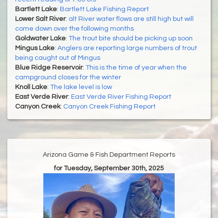
Bartlett Lake
:
Bartlett Lake Fishing Report
Lower Salt River
:
alt River water flows are still high but will
come down over the following months
Goldwater Lake
:
The trout bite should be picking up soon
Mingus Lake
:
Anglers are reporting large numbers of trout
being caught out of Mingus
Blue Ridge Reservoir
:
This is the time of year when the
campground closes for the winter
Knoll Lake
:
The lake level is low
East Verde River
:
East Verde River Fishing Report
Canyon Creek
:
Canyon Creek Fishing Report
Arizona Game & Fish Department Reports
for Tuesday, September 30th, 2025