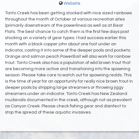
Website
Tonto Creek has been getting stocked with nice sized rainbows
throughout the month of October at various recreation sites
(primarily downstream of the powerlines) as well as at Bear
Flats. The best chance to catch them is the first few days post
stocking on a variety of gear types. I had success earlier this
month with a black copper john about one foot under an
indicator, casting it into some of the deeper pools and pockets.
Orange and salmon peach PowerBait will also work for rainbow
trout. Tonto Creek also has a population of wild brown trout that
are becoming more active and transitioning into the spawning
season. Please take care to watch out for spawning redds. This
is the time of year for an opportunity for really nice brown trout in
deeper pools by stripping large streamers or throwing jiggy
streamers under an indicator. Tonto Creek has New Zealand
mudsnails documented in the creek, although not as prevalent
as Canyon Creek. Please check fishing gear and disinfect to
stop the spread of these aquatic invasives.