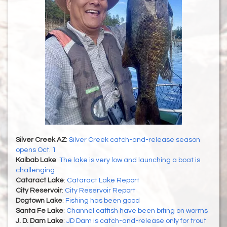
Silver Creek AZ
:
Silver Creek catch-and-release season
opens Oct. 1
Kaibab Lake
:
The lake is very low and launching a boat is
challenging
Cataract Lake
:
Cataract Lake Report
City Reservoir
:
City Reservoir Report
Dogtown Lake
:
Fishing has been good
Santa Fe Lake
:
Channel catfish have been biting on worms
J. D. Dam Lake
:
JD Dam is catch-and-release only for trout