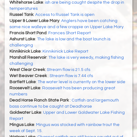
Whitehorse Lake
:
ish are being caught despite the drop in
temperatures
Russel Tank
:
Access to Russel Tank is open
Upper & Lower Lake Mary
:
Anglers have been catching
some nice walleye and a few crappie on Upper Lake Mary
Francis Short Pond
:
Frances Short Report
Ashurst Lake
:
The lake is low and the boat launch is
challenging
Kinnikinick Lake
:
Kinnikinick Lake Report
Marshall Reservoir
:
The lake is very weedy, making fishing
challenging
West Clear Creek
:
Stream flow is 21.5 cfs
Wet Beaver Creek
:
Stream flow is 7.44 cfs
Bartlett Lake
:
The water level is currently on the lower side
Roosevelt Lake
:
Roosevelt has been producing great
numbers
Dead Horse Ranch State Park
:
Catfish and largemouth
bass continue to be caught at Deadhorse
Goldwater Lake
:
Upper and Lower Goldwater Lake Fishing
Report
Mingus Lake
:
Mingus was stocked with rainbow trout the
week of Sept. 15.
Watson Lake
:
Channel catfish are still being caught out of