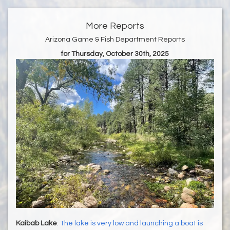
More Reports
Arizona Game & Fish Department Reports
for Thursday, October 30th, 2025
Kaibab Lake
:
The lake is very low and launching a boat is