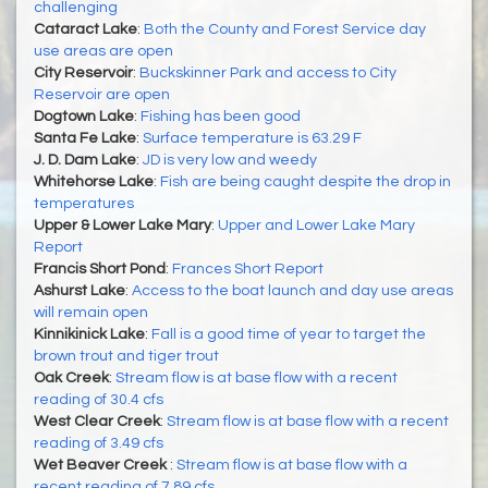
challenging
Cataract Lake
:
Both the County and Forest Service day
use areas are open
City Reservoir
:
Buckskinner Park and access to City
Reservoir are open
Dogtown Lake
:
Fishing has been good
Santa Fe Lake
:
Surface temperature is 63.29 F
J. D. Dam Lake
:
JD is very low and weedy
Whitehorse Lake
:
Fish are being caught despite the drop in
temperatures
Upper & Lower Lake Mary
:
Upper and Lower Lake Mary
Report
Francis Short Pond
:
Frances Short Report
Ashurst Lake
:
Access to the boat launch and day use areas
will remain open
Kinnikinick Lake
:
Fall is a good time of year to target the
brown trout and tiger trout
Oak Creek
:
Stream flow is at base flow with a recent
reading of 30.4 cfs
West Clear Creek
:
Stream flow is at base flow with a recent
reading of 3.49 cfs
Wet Beaver Creek
:
Stream flow is at base flow with a
recent reading of 7.89 cfs