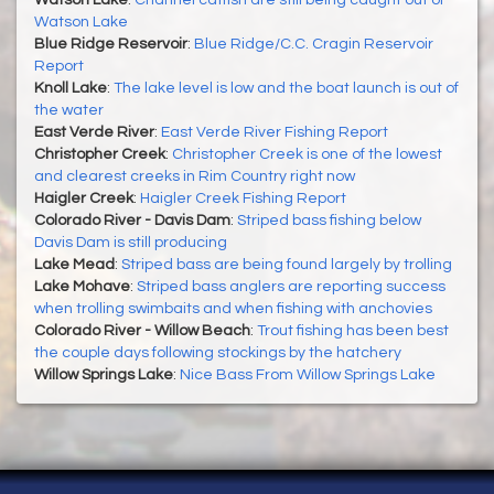
Watson Lake
Blue Ridge Reservoir
:
Blue Ridge/C.C. Cragin Reservoir
Report
Knoll Lake
:
The lake level is low and the boat launch is out of
the water
East Verde River
:
East Verde River Fishing Report
Christopher Creek
:
Christopher Creek is one of the lowest
and clearest creeks in Rim Country right now
Haigler Creek
:
Haigler Creek Fishing Report
Colorado River - Davis Dam
:
Striped bass fishing below
Davis Dam is still producing
Lake Mead
:
Striped bass are being found largely by trolling
Lake Mohave
:
Striped bass anglers are reporting success
when trolling swimbaits and when fishing with anchovies
Colorado River - Willow Beach
:
Trout fishing has been best
the couple days following stockings by the hatchery
Willow Springs Lake
:
Nice Bass From Willow Springs Lake