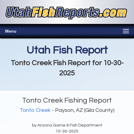
Menu
Utah Fish Report
Tonto Creek Fish Report for 10-30-
2025
Tonto Creek Fishing Report
Tonto Creek
- Payson, AZ (Gila County)
by Arizona Game & Fish Department
10-30-2025