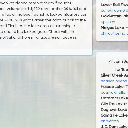
nvasive; please remove them if caught.
Lower Salt Riv
ent volume is at 4,412 acre feet or 30% full and
but will come 
e top of the boat launch is locked. Boaters can
Goldwater La
the ~100-200 yards down the boat launch to the
up soon
difficult as the lake drops. Launching a
Mingus Lake
:
A
time due to the locked gate. Check with the
of trout being
ino National Forest for updates on access.
Arizona G
for Tu
Silver Creek A
season opens 
Kaibab Lake
:
T
boat is challe
Cataract Lake
City Reservoir
Dogtown Lake
Santa Fe Lake
on worms
J. D. Dam Lake