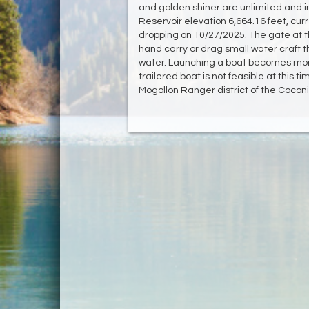
and golden shiner are unlimited and i
Reservoir elevation 6,664.16 feet, curr
dropping on 10/27/2025. The gate at th
hand carry or drag small water craft 
water. Launching a boat becomes more 
trailered boat is not feasible at this 
Mogollon Ranger district of the Cocon