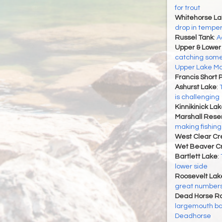
for trout
Whitehorse La
drop in tempe
Russel Tank
:
A
Upper & Lower
catching some
Upper Lake Ma
Francis Short 
Ashurst Lake
:
is challenging
Kinnikinick La
Marshall Reser
making fishing
West Clear Cr
Wet Beaver C
Bartlett Lake
:
lower side
Roosevelt Lak
great number
Dead Horse Ra
largemouth ba
Deadhorse