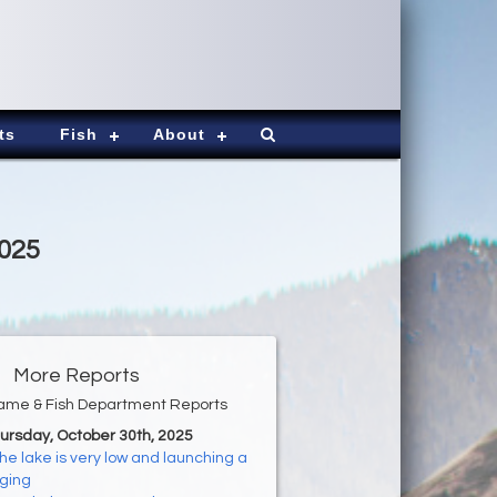
ts
Fish
About
2025
More Reports
ame & Fish Department Reports
hursday, October 30th, 2025
he lake is very low and launching a
nging