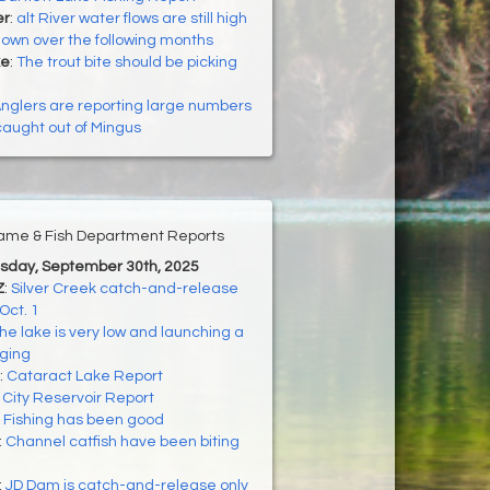
er
:
alt River water flows are still high
down over the following months
ke
:
The trout bite should be picking
nglers are reporting large numbers
 caught out of Mingus
ame & Fish Department Reports
esday, September 30th, 2025
Z
:
Silver Creek catch-and-release
Oct. 1
he lake is very low and launching a
nging
:
Cataract Lake Report
:
City Reservoir Report
:
Fishing has been good
:
Channel catfish have been biting
:
JD Dam is catch-and-release only