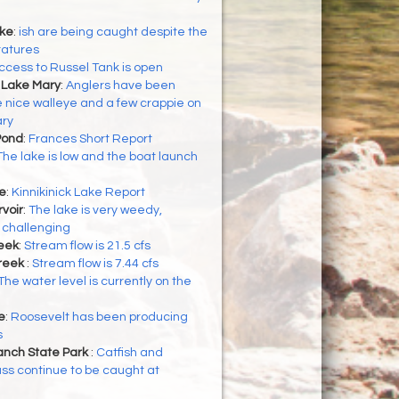
ke
:
ish are being caught despite the
ratures
ccess to Russel Tank is open
 Lake Mary
:
Anglers have been
 nice walleye and a few crappie on
ry
Pond
:
Frances Short Report
The lake is low and the boat launch
ke
:
Kinnikinick Lake Report
voir
:
The lake is very weedy,
 challenging
eek
:
Stream flow is 21.5 cfs
reek
:
Stream flow is 7.44 cfs
The water level is currently on the
e
:
Roosevelt has been producing
s
nch State Park
:
Catfish and
ss continue to be caught at