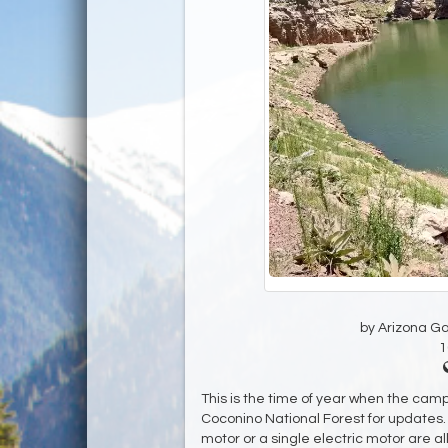
by Arizona G
1
This is the time of year when the camp
Coconino National Forest for updates. 
motor or a single electric motor are a