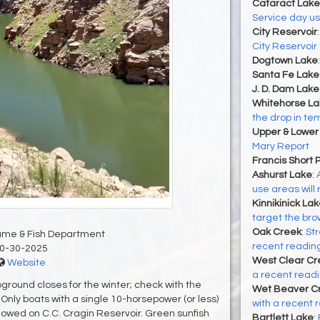
Cataract Lake
Service day u
City Reservoir
City Reservoir
Dogtown Lake
Santa Fe Lake
J. D. Dam Lake
Whitehorse La
the drop in t
Upper & Lower
Mary Report
Francis Short 
Ashurst Lake
:
use areas will
Kinnikinick La
target the brow
Oak Creek
:
Str
ame & Fish Department
recent reading
0-30-2025
West Clear Cr
Website
a recent readin
ground closes for the winter; check with the
Wet Beaver C
Only boats with a single 10-horsepower (or less)
with a recent r
llowed on C.C. Cragin Reservoir. Green sunfish
Bartlett Lake
: