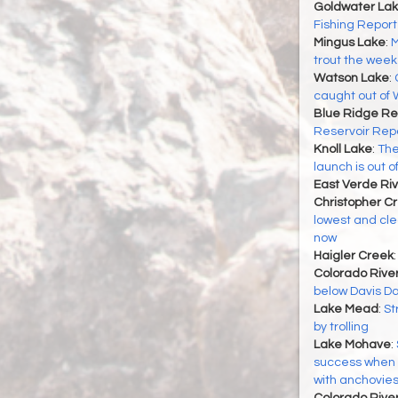
Goldwater La
Fishing Report
Mingus Lake
:
M
trout the week 
Watson Lake
:
caught out of
Blue Ridge Re
Reservoir Rep
Knoll Lake
:
The
launch is out o
East Verde Riv
Christopher C
lowest and cle
now
Haigler Creek
Colorado Rive
below Davis Dam
Lake Mead
:
St
by trolling
Lake Mohave
:
success when t
with anchovie
Colorado River