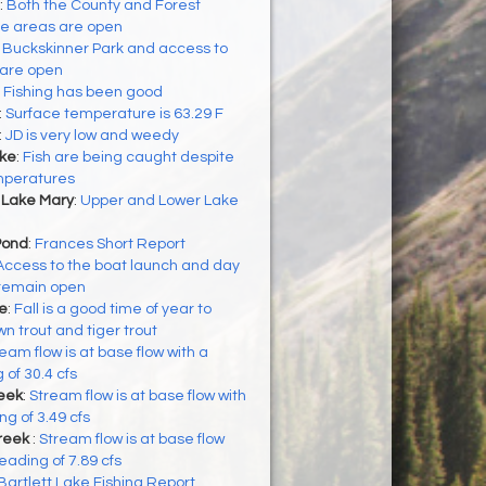
:
Both the County and Forest
se areas are open
:
Buckskinner Park and access to
 are open
:
Fishing has been good
:
Surface temperature is 63.29 F
:
JD is very low and weedy
ke
:
Fish are being caught despite
emperatures
 Lake Mary
:
Upper and Lower Lake
Pond
:
Frances Short Report
Access to the boat launch and day
 remain open
ke
:
Fall is a good time of year to
n trout and tiger trout
eam flow is at base flow with a
 of 30.4 cfs
eek
:
Stream flow is at base flow with
g of 3.49 cfs
reek
:
Stream flow is at base flow
eading of 7.89 cfs
Bartlett Lake Fishing Report