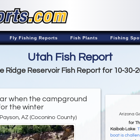
Fly Fishing Reports
Fish Plants
Fishing Spo
Utah Fish Report
e Ridge Reservoir Fish Report for 10-30-
 year when the campground
for the winter
Arizona G
 Payson, AZ (Coconino County)
for T
Kaibab Lake
:
T
boat is challe