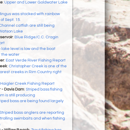
ke
:
Upper and Lower Goldwater Lake
ingus was stocked with rainbow
of Sept. 15.
Channel catfish are still being
 Watson Lake
servoir
:
Blue Ridge/C.C. Cragin
ort
 lake level is low and the boat
f the water
er
:
East Verde River Fishing Report
reek
:
Christopher Creek is one of the
arest creeks in Rim Country right
:
Haigler Creek Fishing Report
r - Davis Dam
:
Striped bass fishing
 is still producing
riped bass are being found largely
Striped bass anglers are reporting
rolling swimbaits and when fishing
s
 - Willow Beach
:
Trout fishing has