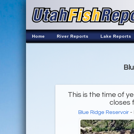
Home
River Reports
Lake Reports
Blu
This is the time of
closes 
Blue Ridge Reservoir
-