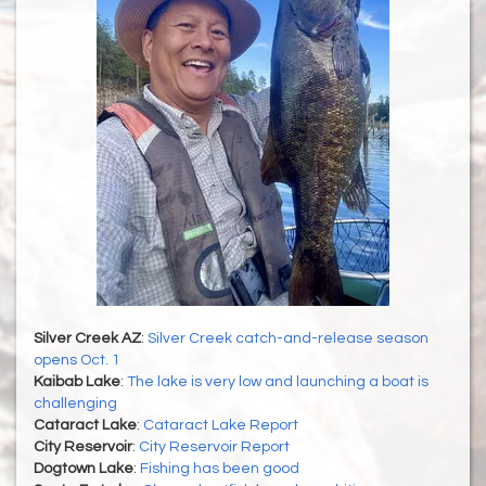
Silver Creek AZ
:
Silver Creek catch-and-release season
opens Oct. 1
Kaibab Lake
:
The lake is very low and launching a boat is
challenging
Cataract Lake
:
Cataract Lake Report
City Reservoir
:
City Reservoir Report
Dogtown Lake
:
Fishing has been good