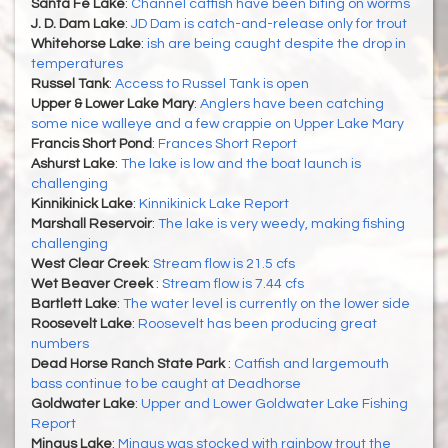
Santa Fe Lake
:
Channel catfish have been biting on worms
J. D. Dam Lake
:
JD Dam is catch-and-release only for trout
Whitehorse Lake
:
ish are being caught despite the drop in
temperatures
Russel Tank
:
Access to Russel Tank is open
Upper & Lower Lake Mary
:
Anglers have been catching
some nice walleye and a few crappie on Upper Lake Mary
Francis Short Pond
:
Frances Short Report
Ashurst Lake
:
The lake is low and the boat launch is
challenging
Kinnikinick Lake
:
Kinnikinick Lake Report
Marshall Reservoir
:
The lake is very weedy, making fishing
challenging
West Clear Creek
:
Stream flow is 21.5 cfs
Wet Beaver Creek
:
Stream flow is 7.44 cfs
Bartlett Lake
:
The water level is currently on the lower side
Roosevelt Lake
:
Roosevelt has been producing great
numbers
Dead Horse Ranch State Park
:
Catfish and largemouth
bass continue to be caught at Deadhorse
Goldwater Lake
:
Upper and Lower Goldwater Lake Fishing
Report
Mingus Lake
:
Mingus was stocked with rainbow trout the