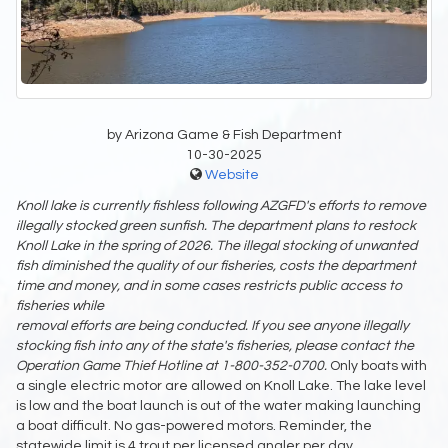
by Arizona Game & Fish Department
10-30-2025
Website
Knoll lake is currently fishless following AZGFD's efforts to remove
illegally
stocked green sunfish. The department plans to restock
Knoll Lake in the spring of 2026.
The illegal stocking of unwanted
fish diminished the quality of our fisheries, costs the
department
time and money, and in some cases restricts public access to
fisheries while
removal efforts are being conducted. If you see anyone illegally
stocking fish into any of the
state's fisheries, please contact the
Operation Game Thief Hotline at 1-800-352-0700.
Only boats with
a single electric motor are allowed on Knoll Lake. The lake level
is low and the boat launch is out of the water making launching
a boat difficult. No gas-powered motors. Reminder, the
statewide limit is 4 trout per licensed angler per day.