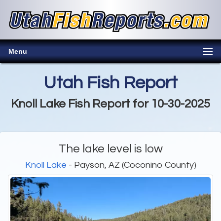
Menu
Utah Fish Report
Knoll Lake Fish Report for 10-30-2025
The lake level is low
Knoll Lake
- Payson, AZ (Coconino County)