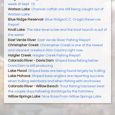
week of Sept. 15.
Watson Lake
:
Channel catfish are still being caught out of
Watson Lake
Blue Ridge Reservoir
:
Blue Ridge/C.C. Cragin Reservoir
Report
Knoll Lake
:
The lake level is low and the boat launch is out of
the water
East Verde River
:
East Verde River Fishing Report
Christopher Creek
:
Christopher Creek is one of the lowest
and clearest creeks in Rim Country right now
Haigler Creek
:
Haigler Creek Fishing Report
Colorado River - Davis Dam
:
Striped bass fishing below
Davis Dam is still producing
Lake Mead
:
Striped bass are being found largely by trolling
Lake Mohave
:
Striped bass anglers are reporting success
when trolling swimbaits and when fishing with anchovies
Colorado River - Willow Beach
:
Trout fishing has been best
the couple days following stockings by the hatchery
Willow Springs Lake
:
Nice Bass From Willow Springs Lake