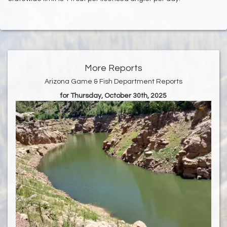
More Reports
Arizona Game & Fish Department Reports
for Thursday, October 30th, 2025