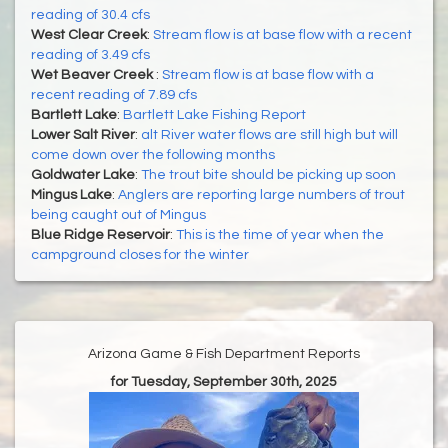
reading of 30.4 cfs
West Clear Creek
:
Stream flow is at base flow with a recent
reading of 3.49 cfs
Wet Beaver Creek
:
Stream flow is at base flow with a
recent reading of 7.89 cfs
Bartlett Lake
:
Bartlett Lake Fishing Report
Lower Salt River
:
alt River water flows are still high but will
come down over the following months
Goldwater Lake
:
The trout bite should be picking up soon
Mingus Lake
:
Anglers are reporting large numbers of trout
being caught out of Mingus
Blue Ridge Reservoir
:
This is the time of year when the
campground closes for the winter
Arizona Game & Fish Department Reports
for Tuesday, September 30th, 2025