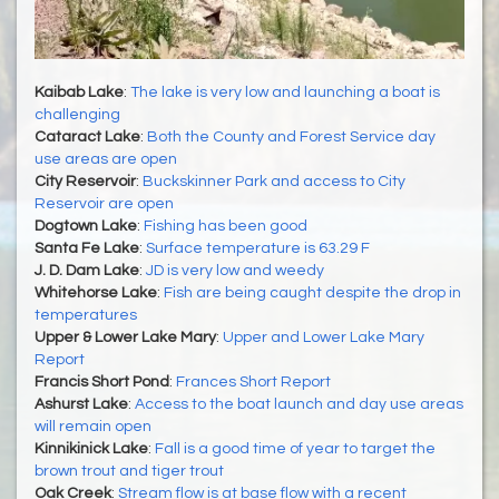
Kaibab Lake
:
The lake is very low and launching a boat is
challenging
Cataract Lake
:
Both the County and Forest Service day
use areas are open
City Reservoir
:
Buckskinner Park and access to City
Reservoir are open
Dogtown Lake
:
Fishing has been good
Santa Fe Lake
:
Surface temperature is 63.29 F
J. D. Dam Lake
:
JD is very low and weedy
Whitehorse Lake
:
Fish are being caught despite the drop in
temperatures
Upper & Lower Lake Mary
:
Upper and Lower Lake Mary
Report
Francis Short Pond
:
Frances Short Report
Ashurst Lake
:
Access to the boat launch and day use areas
will remain open
Kinnikinick Lake
:
Fall is a good time of year to target the
brown trout and tiger trout
Oak Creek
:
Stream flow is at base flow with a recent