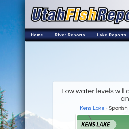
Home
River Reports
Lake Reports
Low water levels will 
an
Kens Lake
- Spanish