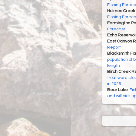
Fishing Foreca
Holmes Creek 
Fishing Foreca
Farmington P
Forecast
Echo Reservoi
East Canyon R
Report
Blacksmith For
population of 
length
Birch Creek Re
trout were sto
in 2025
Bear Lake
:
Fis
and will pick u