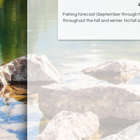
Fishing forecast (September through N
throughout the fall and winter. No fall s