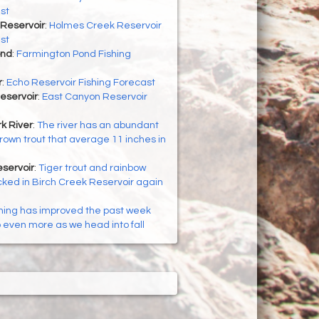
st
Reservoir
:
Holmes Creek Reservoir
st
ond
:
Farmington Pond Fishing
r
:
Echo Reservoir Fishing Forecast
eservoir
:
East Canyon Reservoir
k River
:
The river has an abundant
brown trout that average 11 inches in
servoir
:
Tiger trout and rainbow
cked in Birch Creek Reservoir again
hing has improved the past week
p even more as we head into fall