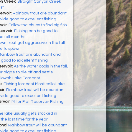
on Creek
:
Straight Canyon Creek
st
ervoir
:
Rainbow trout are abundant
vide good to excellent fishing
voir
:
Follow the chubs to find big fish
ervoir
:
Fishing can be good to
he fall months
wn trout get aggressive in the fall
re to spawn
Rainbow trout are abundant and
 good to excellent fishing
ervoir
:
As the water cools in the fall,
algae to die off and settle
Oowah Lake Forecast
e
:
Fishing forecast Monticello Lake
oir
:
Rainbow trout will be abundant
vide good to excellent fishing
ervoir
:
Miller Flat Reservoir Fishing
e lake usually gets stocked in
the last time for the year
Pond
:
Rainbow trout will be abundant
vide good to excellent fishing