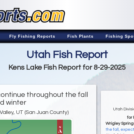
Fly Fishing Reports
Fish Plants
Fishing Spo
Utah Fish Report
Kens Lake Fish Report for 8-29-2025
continue throughout the fall
d winter
Utah Divis
 Valley, UT (San Juan County)
for
Wrigley Spring
the fall, expe