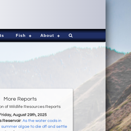
ts
Fish
About
More Reports
ion of Wildlife Resources Reports
 Friday, August 29th, 2025
s Reservoir
:
As the water cools in
ct summer algae to die off and settle