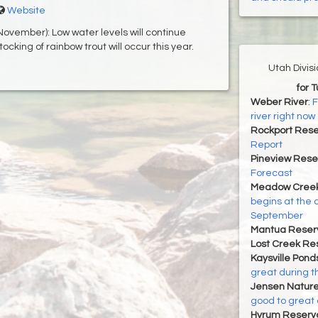
Website
ovember): Low water levels will continue
tocking of rainbow trout will occur this year.
Utah Divis
for 
Weber River
:
F
river right now
Rockport Rese
Report
Pineview Rese
Forecast
Meadow Creek
begins at the 
September
Mantua Reserv
Lost Creek Res
Kaysville Pond
great during t
Jensen Nature
good to great 
Hyrum Reservoi