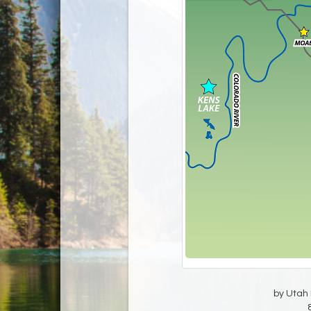
by Utah D