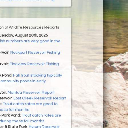
ion of Wildlife Resources Reports
Tuesday, August 26th, 2025
ish numbers are very good in the
rvoir
:
Rockport Reservoir Fishing
rvoir
:
Pineview Reservoir Fishing
 Pond
:
Fall trout stocking typically
community ponds in early
oir
:
Mantua Reservoir Report
ervoir
:
Lost Creek Reservoir Report
s
:
Trout catch rates are good to
hese fall months
 Park Pond
:
Trout catch rates are
during these fall months
r & State Park
:
Hyrum Reservoir