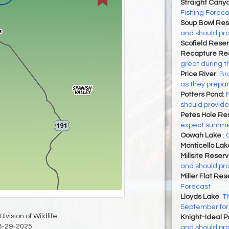
Straight Cany
Fishing Foreca
Soup Bowl Res
and should pro
Scofield Reser
Recapture Res
great during t
Price River
:
Bro
as they prepa
Potters Pond
:
should provide
Petes Hole Res
expect summer 
Oowah Lake
:
Monticello Lak
Millsite Reserv
and should pro
Miller Flat Res
Forecast
Lloyds Lake
:
Th
September for 
ivision of Wildlife
Knight-Ideal 
8-29-2025
and should pro