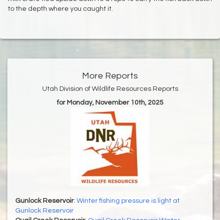
to the depth where you caught it.
More Reports
Utah Division of Wildlife Resources Reports
for Monday, November 10th, 2025
Gunlock Reservoir
:
Winter fishing pressure is light at
Gunlock Reservoir