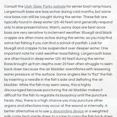
Utah State Parks website
Consult the
for winter boat ramp hours.
Largemouth bass are less active during cold months, but some
nice bass can still be caught during the winter. These fish are
typically found in deep water (20-40 feet) and generally respond
only to slow presentations. Warm, sunny days are best since
bass are very sensitive to inclement weather. Bluegill and black
crappie are often more active during the winter, so you may find
some fair fishing if you can find a school of panfish. Look for
bluegill and crappie to be suspended over deeper water. One
important note for cold-weather bass fishing: Largemouth bass
are often found in deep water (20-40 feet) during the winter.
Bass brought up from depths over 20 feet often struggle to swim
back down because the air bladder overinflates with lessening
water pressure at the surface. Some anglers like to "fizz" the fish
by inserting a needle in the fish's side and deflating the air
bladder. While the fish may swim away, this is highly
discouraged because puncturing the air bladder makes it
difficult for the fish to regulate its buoyancy until the puncture
heals. Also, there is a high chance you may puncture other
organs and infections may occur at the wound or internally. A
a descending device
better alternative is to use
or a weighted
milk crate tied upside down to a rope to carry the fish back down