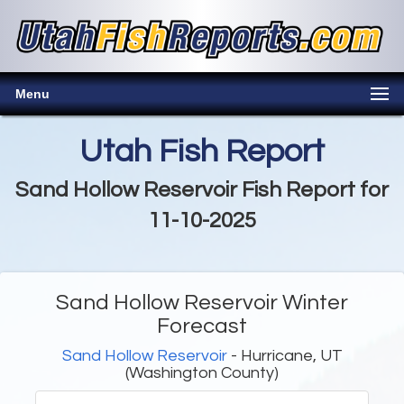
Menu
Utah Fish Report
Sand Hollow Reservoir Fish Report for
11-10-2025
Sand Hollow Reservoir Winter
Forecast
Sand Hollow Reservoir
- Hurricane, UT
(Washington County)