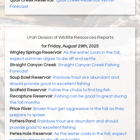
Quail Creek Reservoir
:
Quail Creek Reservoir Winter
Forecast
Utah Division of Wildlife Resources Reports
for Friday, August 29th, 2025
Wrigley Springs Reservoir
:
As the water cools in the fall,
expect summer algae to die off and settle
Straight Canyon Creek
:
Straight Canyon Creek Fishing
Forecast
Soup Bowl Reservoir
:
Rainbow trout are abundant and
should provide good to excellent fishing
Scofield Reservoir
:
Follow the chubs to find big fish
Recapture Reservoir
:
Fishing can be good to great during
the fall months
Price River
:
Brown trout get aggressive in the fall as they
prepare to spawn
Potters Pond
:
Rainbow trout are abundant and should
provide good to excellent fishing
Petes Hole Reservoir
:
As the water cools in the fall, expect