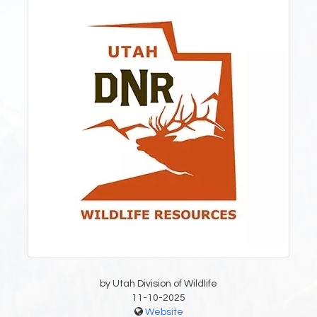
by Utah Division of Wildlife
11-10-2025
Website