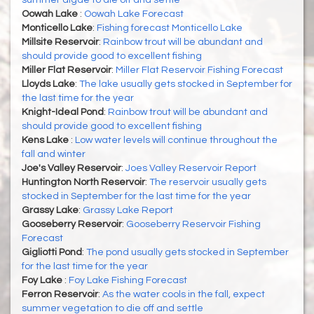
summer algae to die off and settle
Oowah Lake
:
Oowah Lake Forecast
Monticello Lake
:
Fishing forecast Monticello Lake
Millsite Reservoir
:
Rainbow trout will be abundant and
should provide good to excellent fishing
Miller Flat Reservoir
:
Miller Flat Reservoir Fishing Forecast
Lloyds Lake
:
The lake usually gets stocked in September for
the last time for the year
Knight-Ideal Pond
:
Rainbow trout will be abundant and
should provide good to excellent fishing
Kens Lake
:
Low water levels will continue throughout the
fall and winter
Joe's Valley Reservoir
:
Joes Valley Reservoir Report
Huntington North Reservoir
:
The reservoir usually gets
stocked in September for the last time for the year
Grassy Lake
:
Grassy Lake Report
Gooseberry Reservoir
:
Gooseberry Reservoir Fishing
Forecast
Gigliotti Pond
:
The pond usually gets stocked in September
for the last time for the year
Foy Lake
:
Foy Lake Fishing Forecast
Ferron Reservoir
:
As the water cools in the fall, expect
summer vegetation to die off and settle