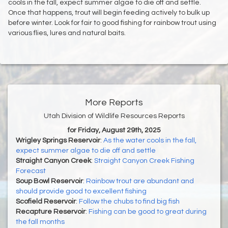
cools in the fall, expect summer algae to die off and settle.
Once that happens, trout will begin feeding actively to bulk up
before winter. Look for fair to good fishing for rainbow trout using
various flies, lures and natural baits.
More Reports
Utah Division of Wildlife Resources Reports
for Friday, August 29th, 2025
Wrigley Springs Reservoir
:
As the water cools in the fall,
expect summer algae to die off and settle
Straight Canyon Creek
:
Straight Canyon Creek Fishing
Forecast
Soup Bowl Reservoir
:
Rainbow trout are abundant and
should provide good to excellent fishing
Scofield Reservoir
:
Follow the chubs to find big fish
Recapture Reservoir
:
Fishing can be good to great during
the fall months