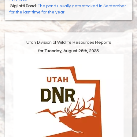
Forecast
Gigliotti Pond
:
The pond usually gets stocked in September
for the last time for the year
Utah Division of Wildlife Resources Reports
for Tuesday, August 26th, 2025