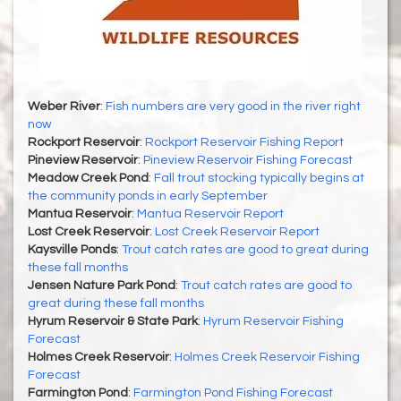
Weber River
:
Fish numbers are very good in the river right
now
Rockport Reservoir
:
Rockport Reservoir Fishing Report
Pineview Reservoir
:
Pineview Reservoir Fishing Forecast
Meadow Creek Pond
:
Fall trout stocking typically begins at
the community ponds in early September
Mantua Reservoir
:
Mantua Reservoir Report
Lost Creek Reservoir
:
Lost Creek Reservoir Report
Kaysville Ponds
:
Trout catch rates are good to great during
these fall months
Jensen Nature Park Pond
:
Trout catch rates are good to
great during these fall months
Hyrum Reservoir & State Park
:
Hyrum Reservoir Fishing
Forecast
Holmes Creek Reservoir
:
Holmes Creek Reservoir Fishing
Forecast
Farmington Pond
:
Farmington Pond Fishing Forecast