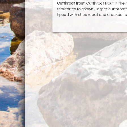
Cutthroat
trout
: Cutthroat trout in the
tributaries to spawn. Target cutthroat 
tipped with chub meat and crankbaits in