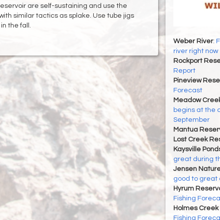
 reservoir are self-sustaining and use the
with similar tactics as splake. Use tube jigs
 the fall.
Weber River
:
F
river right now
Rockport Rese
Report
Pineview Rese
Forecast
Meadow Creek
begins at the 
September
Mantua Reserv
Lost Creek Res
Kaysville Pond
great during t
Jensen Nature
good to great 
Hyrum Reservoi
Fishing Foreca
Holmes Creek 
Fishing Foreca