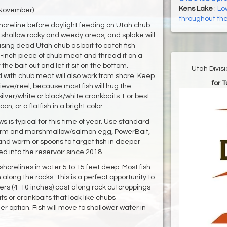
Kens Lake
:
Low
 November):
throughout the 
 shoreline before daylight feeding on Utah chub.
 shallow rocky and weedy areas, and splake will
using dead Utah chub as bait to catch fish
1-inch piece of chub meat and thread it on a
he bait out and let it sit on the bottom.
Utah Divis
 with chub meat will also work from shore. Keep
for 
rieve/reel, because most fish will hug the
silver/white or black/white crankbaits. For best
on, or a flatfish in a bright color.
ws is typical for this time of year. Use standard
e worm and marshmallow/salmon egg, PowerBait,
and worm or spoons to target fish in deeper
d into the reservoir since 2018.
 shorelines in water 5 to 15 feet deep. Most fish
long the rocks. This is a perfect opportunity to
mers (4-10 inches) cast along rock outcroppings
ts or crankbaits that look like chubs
er option. Fish will move to shallower water in