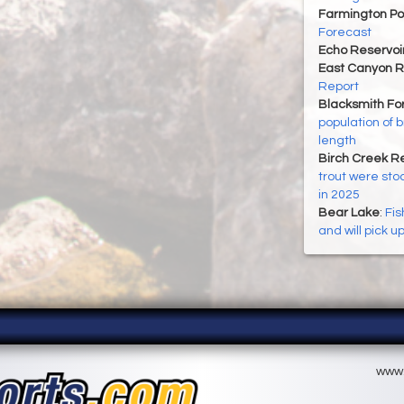
Farmington P
Forecast
Echo Reservoi
East Canyon R
Report
Blacksmith For
population of 
length
Birch Creek Re
trout were sto
in 2025
Bear Lake
:
Fis
and will pick u
www.