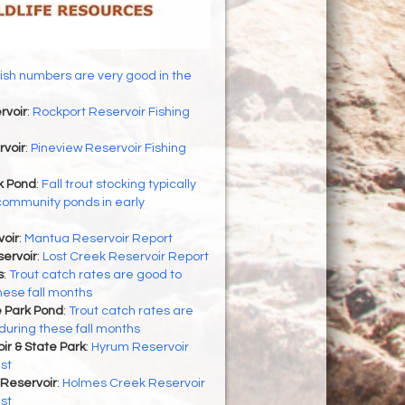
ish numbers are very good in the
rvoir
:
Rockport Reservoir Fishing
rvoir
:
Pineview Reservoir Fishing
 Pond
:
Fall trout stocking typically
community ponds in early
oir
:
Mantua Reservoir Report
ervoir
:
Lost Creek Reservoir Report
s
:
Trout catch rates are good to
hese fall months
 Park Pond
:
Trout catch rates are
during these fall months
r & State Park
:
Hyrum Reservoir
st
Reservoir
:
Holmes Creek Reservoir
st