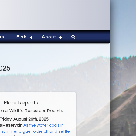
ts
Fish
About
2025
More Reports
ion of Wildlife Resources Reports
 Friday, August 29th, 2025
s Reservoir
:
As the water cools in
ct summer algae to die off and settle