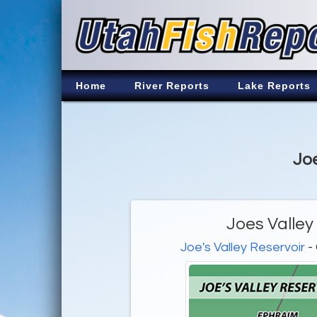
Home
River Reports
Lake Reports
Joe
Joes Valley
Joe's Valley Reservoir
- 