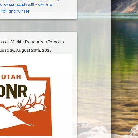
 water levels will continue
fall and winter
ion of Wildlife Resources Reports
Tuesday, August 26th, 2025