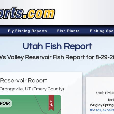
Fly Fishing Reports
Fish Plants
Fishing Spo
Utah Fish Report
's Valley Reservoir Fish Report for 8-29-
 Reservoir Report
Orangeville, UT (Emery County)
Utah Divis
for
Wrigley Spring
the fall, expe