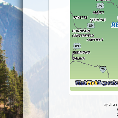
by Utah D