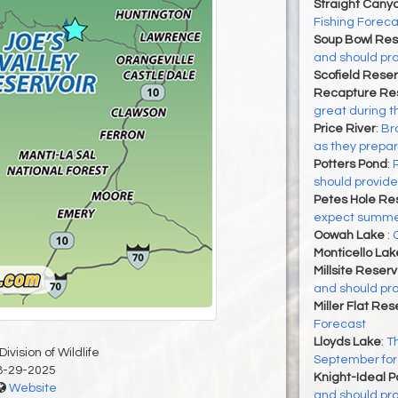
Straight Cany
Fishing Foreca
Soup Bowl Res
and should pro
Scofield Reser
Recapture Res
great during t
Price River
:
Bro
as they prepa
Potters Pond
:
should provide
Petes Hole Res
expect summer 
Oowah Lake
:
Monticello Lak
Millsite Reserv
and should pro
Miller Flat Res
Forecast
Lloyds Lake
:
Th
ivision of Wildlife
September for 
8-29-2025
Knight-Ideal 
Website
and should pro