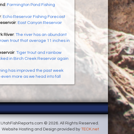
ond
:
Farmington Pond Fishing
r
:
Echo Reservoir Fishing Forecast
eservoir
:
East Canyon Reservoir
k River
:
The river has an abundant
brown trout that average 11 inches in
servoir
:
Tiger trout and rainbow
cked in Birch Creek Reservoir again
hing has improved the past week
p even more as we head into fall
UtahFishReports.com © 2026. All Rights Reserved.
Website Hosting and Design provided by
TECK.net