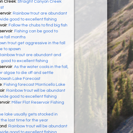
on Creek
:
Straight Canyon Creek
st
ervoir
:
Rainbow trout are abundant
vide good to excellent fishing
voir
:
Follow the chubs to find big fish
ervoir
:
Fishing can be good to
he fall months
wn trout get aggressive in the fall
re to spawn
Rainbow trout are abundant and
 good to excellent fishing
ervoir
:
As the water cools in the fall,
algae to die off and settle
Oowah Lake Forecast
e
:
Fishing forecast Monticello Lake
oir
:
Rainbow trout will be abundant
vide good to excellent fishing
ervoir
:
Miller Flat Reservoir Fishing
e lake usually gets stocked in
the last time for the year
Pond
:
Rainbow trout will be abundant
vide good to excellent fishing