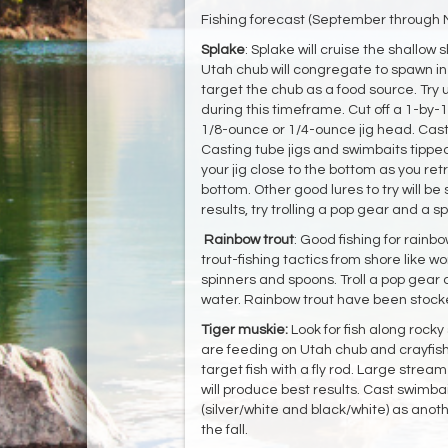
Fishing forecast (September through
Splake
: Splake will cruise the shallow
Utah chub will congregate to spawn in
target the chub as a food source. Try 
during this timeframe. Cut off a 1-by-
1/8-ounce or 1/4-ounce jig head. Cast t
Casting tube jigs and swimbaits tipped
your jig close to the bottom as you ret
bottom. Other good lures to try will be 
results, try trolling a pop gear and a spo
Rainbow
trout
: Good fishing for rainbo
trout-fishing tactics from shore lik
spinners and spoons. Troll a pop gear 
water. Rainbow trout have been stocke
Tiger muskie:
Look for fish along rocky
are feeding on Utah chub and crayfish a
target fish with a fly rod. Large strea
will produce best results. Cast swimbai
(silver/white and black/white) as anoth
the fall.