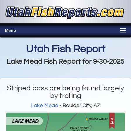
Menu
Utah Fish Report
Lake Mead Fish Report for 9-30-2025
Striped bass are being found largely
by trolling
Lake Mead
- Boulder City, AZ