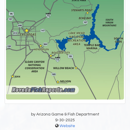
by Arizona Game & Fish Department
9-30-2025
Website