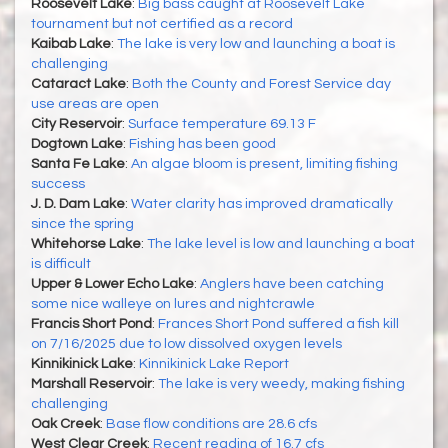
Roosevelt Lake
:
Big bass caught at Roosevelt Lake
tournament but not certified as a record
Kaibab Lake
:
The lake is very low and launching a boat is
challenging
Cataract Lake
:
Both the County and Forest Service day
use areas are open
City Reservoir
:
Surface temperature 69.13 F
Dogtown Lake
:
Fishing has been good
Santa Fe Lake
:
An algae bloom is present, limiting fishing
success
J. D. Dam Lake
:
Water clarity has improved dramatically
since the spring
Whitehorse Lake
:
The lake level is low and launching a boat
is difficult
Upper & Lower Echo Lake
:
Anglers have been catching
some nice walleye on lures and nightcrawle
Francis Short Pond
:
Frances Short Pond suffered a fish kill
on 7/16/2025 due to low dissolved oxygen levels
Kinnikinick Lake
:
Kinnikinick Lake Report
Marshall Reservoir
:
The lake is very weedy, making fishing
challenging
Oak Creek
:
Base flow conditions are 28.6 cfs
West Clear Creek
:
Recent reading of 16.7 cfs