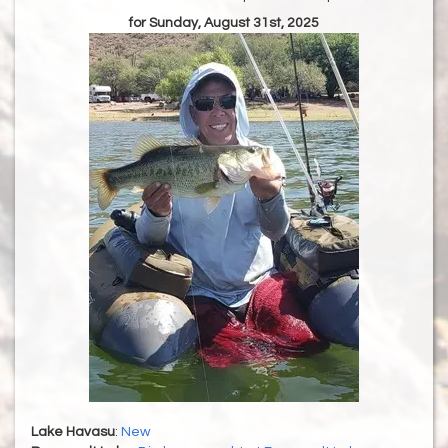
for Sunday, August 31st, 2025
Lake Havasu
:
New