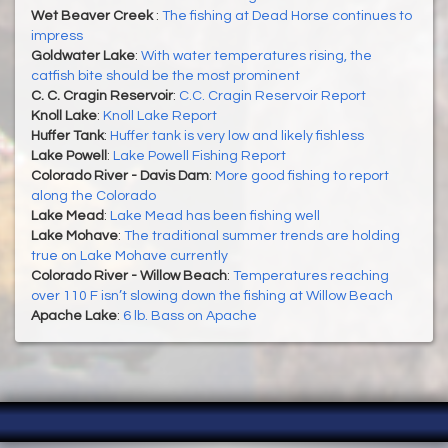
Wet Beaver Creek
:
The fishing at Dead Horse continues to
impress
Goldwater Lake
:
With water temperatures rising, the
catfish bite should be the most prominent
C. C. Cragin Reservoir
:
C.C. Cragin Reservoir Report
Knoll Lake
:
Knoll Lake Report
Huffer Tank
:
Huffer tank is very low and likely fishless
Lake Powell
:
Lake Powell Fishing Report
Colorado River - Davis Dam
:
More good fishing to report
along the Colorado
Lake Mead
:
Lake Mead has been fishing well
Lake Mohave
:
The traditional summer trends are holding
true on Lake Mohave currently
Colorado River - Willow Beach
:
Temperatures reaching
over 110 F isn’t slowing down the fishing at Willow Beach
Apache Lake
:
6 lb. Bass on Apache