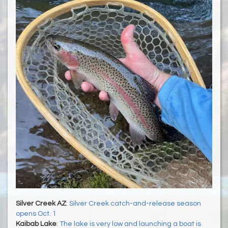
Silver Creek AZ
:
Silver Creek catch-and-release season
opens Oct. 1
Kaibab Lake
:
The lake is very low and launching a boat is