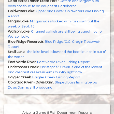
Dead Horse Ranch State Park
:
Catfish and largemouth
bass continue to be caught at Deadhorse
Goldwater Lake
:
Upper and Lower Goldwater Lake Fishing
Report
Mingus Lake
:
Mingus was stocked with rainbow trout the
week of Sept. 15.
Watson Lake
:
Channel catfish are still being caught out of
Watson Lake
Blue Ridge Reservoir
:
Blue Ridge/C.C. Cragin Reservoir
Report
Knoll Lake
:
The lake level is low and the boat launch is out of
the water
East Verde River
:
East Verde River Fishing Report
Christopher Creek
:
Christopher Creek is one of the lowest
and clearest creeks in Rim Country right now
Haigler Creek
:
Haigler Creek Fishing Report
Colorado River - Davis Dam
:
Striped bass fishing below
Davis Dam is still producing
Arizona Game & Fish Department Reports