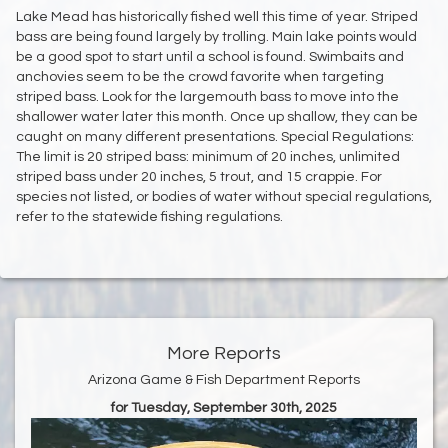
Lake Mead has historically fished well this time of year. Striped
bass are being found largely by trolling. Main lake points would
be a good spot to start until a school is found. Swimbaits and
anchovies seem to be the crowd favorite when targeting
striped bass. Look for the largemouth bass to move into the
shallower water later this month. Once up shallow, they can be
caught on many different presentations. Special Regulations:
The limit is 20 striped bass: minimum of 20 inches, unlimited
striped bass under 20 inches, 5 trout, and 15 crappie. For
species not listed, or bodies of water without special regulations,
refer to the statewide fishing regulations.
More Reports
Arizona Game & Fish Department Reports
for Tuesday, September 30th, 2025