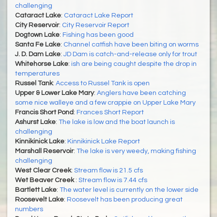
challenging
Cataract Lake
:
Cataract Lake Report
City Reservoir
:
City Reservoir Report
Dogtown Lake
:
Fishing has been good
Santa Fe Lake
:
Channel catfish have been biting on worms
J. D. Dam Lake
:
JD Dam is catch-and-release only for trout
Whitehorse Lake
:
ish are being caught despite the drop in
temperatures
Russel Tank
:
Access to Russel Tank is open
Upper & Lower Lake Mary
:
Anglers have been catching
some nice walleye and a few crappie on Upper Lake Mary
Francis Short Pond
:
Frances Short Report
Ashurst Lake
:
The lake is low and the boat launch is
challenging
Kinnikinick Lake
:
Kinnikinick Lake Report
Marshall Reservoir
:
The lake is very weedy, making fishing
challenging
West Clear Creek
:
Stream flow is 21.5 cfs
Wet Beaver Creek
:
Stream flow is 7.44 cfs
Bartlett Lake
:
The water level is currently on the lower side
Roosevelt Lake
:
Roosevelt has been producing great
numbers