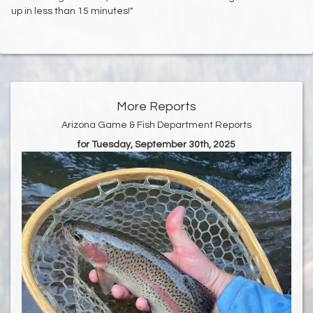
up in less than 15 minutes!"
More Reports
Arizona Game & Fish Department Reports
for Tuesday, September 30th, 2025