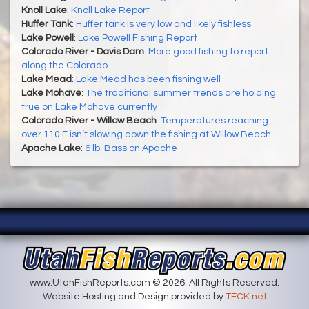
Knoll Lake
:
Knoll Lake Report
Huffer Tank
:
Huffer tank is very low and likely fishless
Lake Powell
:
Lake Powell Fishing Report
Colorado River - Davis Dam
:
More good fishing to report
along the Colorado
Lake Mead
:
Lake Mead has been fishing well
Lake Mohave
:
The traditional summer trends are holding
true on Lake Mohave currently
Colorado River - Willow Beach
:
Temperatures reaching
over 110 F isn’t slowing down the fishing at Willow Beach
Apache Lake
:
6 lb. Bass on Apache
www.UtahFishReports.com © 2026. All Rights Reserved.
Website Hosting and Design provided by
TECK.net