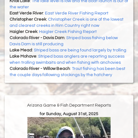
Knoll Lake
:
The lake level is low and the boat launch is out of
the water
East Verde River
:
East Verde River Fishing Report
Christopher Creek
:
Christopher Creek is one of the lowest
and clearest creeks in Rim Country right now
Haigler Creek
:
Haigler Creek Fishing Report
Colorado River - Davis Dam
:
Striped bass fishing below
Davis Dam is still producing
Lake Mead
:
Striped bass are being found largely by trolling
Lake Mohave
:
Striped bass anglers are reporting success
when trolling swimbaits and when fishing with anchovies
Colorado River - Willow Beach
:
Trout fishing has been best
the couple days following stockings by the hatchery
Arizona Game & Fish Department Reports
for Sunday, August 31st, 2025