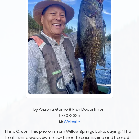
by Arizona Game & Fish Department
9-30-2025
Website
Philip C. sent this photo in from Willow Springs Lake, saying, "The
trout fishing was slow, so I switched to bass fishing and hooked