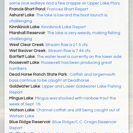
some nice walleye and a few crappie on Upper Lake Mary
Francis Short Pond
:
Frances Short Report
Ashurst Lake
:
The lake is low and the boat launch is
challenging
Kinnikinick Lake
:
Kinnikinick Lake Report
Marshall Reservoir
:
The lake is very weedy, making fishing
challenging
West Clear Creek
:
Stream flow is 21.5 cfs
Wet Beaver Creek
:
Stream flow is 7.44 cfs
Bartlett Lake
:
The water level is currently on the lower side
Roosevelt Lake
:
Roosevelt has been producing great
numbers
Dead Horse Ranch State Park
:
Catfish and largemouth
bass continue to be caught at Deadhorse
Goldwater Lake
:
Upper and Lower Goldwater Lake Fishing
Report
Mingus Lake
:
Mingus was stocked with rainbow trout the
week of Sept. 15.
Watson Lake
:
Channel catfish are still being caught out of
Watson Lake
Blue Ridge Reservoir
:
Blue Ridge/C.C. Cragin Reservoir
Report