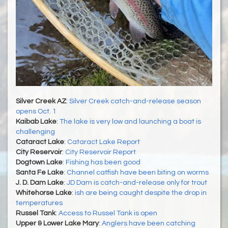
Silver Creek AZ
:
Silver Creek catch-and-release season
opens Oct. 1
Kaibab Lake
:
The lake is very low and launching a boat is
challenging
Cataract Lake
:
Cataract Lake Report
City Reservoir
:
City Reservoir Report
Dogtown Lake
:
Fishing has been good
Santa Fe Lake
:
Channel catfish have been biting on worms
J. D. Dam Lake
:
JD Dam is catch-and-release only for trout
Whitehorse Lake
:
ish are being caught despite the drop in
temperatures
Russel Tank
:
Access to Russel Tank is open
Upper & Lower Lake Mary
:
Anglers have been catching