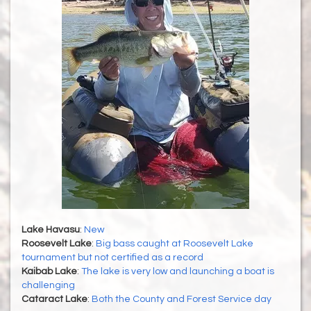
Lake Havasu
:
New
Roosevelt Lake
:
Big bass caught at Roosevelt Lake
tournament but not certified as a record
Kaibab Lake
:
The lake is very low and launching a boat is
challenging
Cataract Lake
:
Both the County and Forest Service day