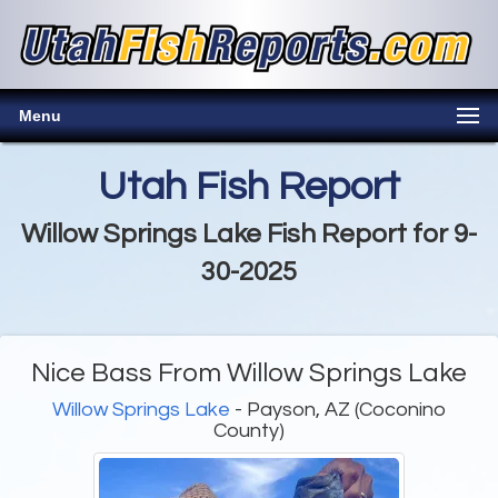
Menu
Utah Fish Report
Willow Springs Lake Fish Report for 9-
30-2025
Nice Bass From Willow Springs Lake
Willow Springs Lake
- Payson, AZ (Coconino
County)