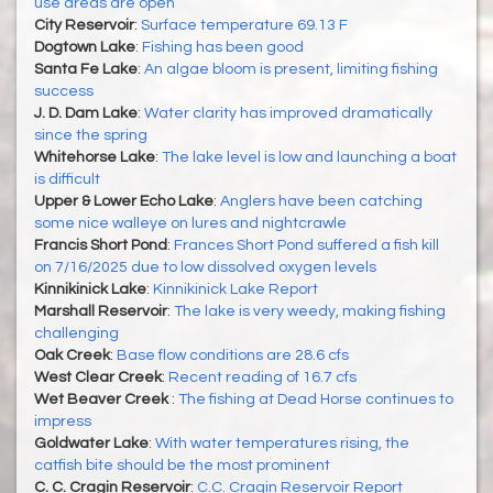
use areas are open
City Reservoir
:
Surface temperature 69.13 F
Dogtown Lake
:
Fishing has been good
Santa Fe Lake
:
An algae bloom is present, limiting fishing
success
J. D. Dam Lake
:
Water clarity has improved dramatically
since the spring
Whitehorse Lake
:
The lake level is low and launching a boat
is difficult
Upper & Lower Echo Lake
:
Anglers have been catching
some nice walleye on lures and nightcrawle
Francis Short Pond
:
Frances Short Pond suffered a fish kill
on 7/16/2025 due to low dissolved oxygen levels
Kinnikinick Lake
:
Kinnikinick Lake Report
Marshall Reservoir
:
The lake is very weedy, making fishing
challenging
Oak Creek
:
Base flow conditions are 28.6 cfs
West Clear Creek
:
Recent reading of 16.7 cfs
Wet Beaver Creek
:
The fishing at Dead Horse continues to
impress
Goldwater Lake
:
With water temperatures rising, the
catfish bite should be the most prominent
C. C. Cragin Reservoir
:
C.C. Cragin Reservoir Report