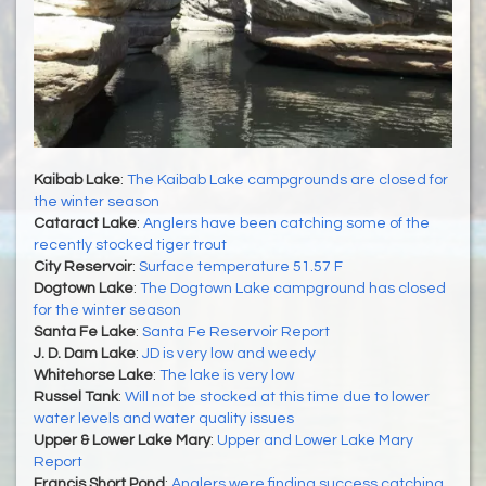
Kaibab Lake
:
The Kaibab Lake campgrounds are closed for
the winter season
Cataract Lake
:
Anglers have been catching some of the
recently stocked tiger trout
City Reservoir
:
Surface temperature 51.57 F
Dogtown Lake
:
The Dogtown Lake campground has closed
for the winter season
Santa Fe Lake
:
Santa Fe Reservoir Report
J. D. Dam Lake
:
JD is very low and weedy
Whitehorse Lake
:
The lake is very low
Russel Tank
:
Will not be stocked at this time due to lower
water levels and water quality issues
Upper & Lower Lake Mary
:
Upper and Lower Lake Mary
Report
Francis Short Pond
:
Anglers were finding success catching