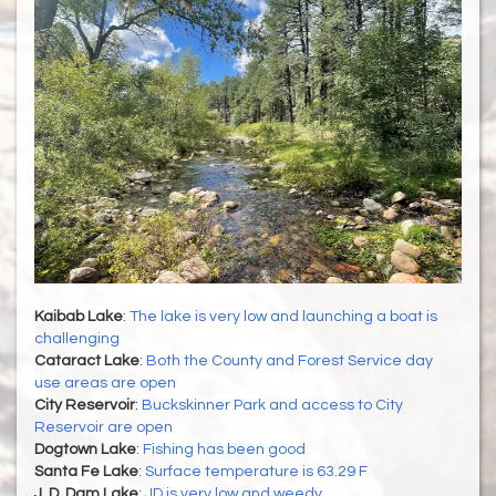
Kaibab Lake
:
The lake is very low and launching a boat is
challenging
Cataract Lake
:
Both the County and Forest Service day
use areas are open
City Reservoir
:
Buckskinner Park and access to City
Reservoir are open
Dogtown Lake
:
Fishing has been good
Santa Fe Lake
:
Surface temperature is 63.29 F
J. D. Dam Lake
:
JD is very low and weedy