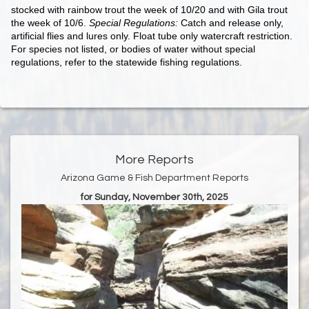
stocked with rainbow trout the week of 10/20 and with Gila trout
the week of 10/6.
Special Regulations:
Catch and release only,
artificial flies and lures only. Float tube only watercraft restriction.
For species not listed, or bodies of water without special
regulations, refer to the statewide fishing regulations.
More Reports
Arizona Game & Fish Department Reports
for Sunday, November 30th, 2025