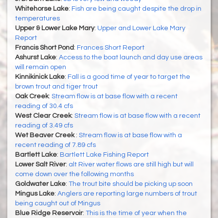
Whitehorse Lake
:
Fish are being caught despite the drop in
temperatures
Upper & Lower Lake Mary
:
Upper and Lower Lake Mary
Report
Francis Short Pond
:
Frances Short Report
Ashurst Lake
:
Access to the boat launch and day use areas
will remain open
Kinnikinick Lake
:
Fall is a good time of year to target the
brown trout and tiger trout
Oak Creek
:
Stream flow is at base flow with a recent
reading of 30.4 cfs
West Clear Creek
:
Stream flow is at base flow with a recent
reading of 3.49 cfs
Wet Beaver Creek
:
Stream flow is at base flow with a
recent reading of 7.89 cfs
Bartlett Lake
:
Bartlett Lake Fishing Report
Lower Salt River
:
alt River water flows are still high but will
come down over the following months
Goldwater Lake
:
The trout bite should be picking up soon
Mingus Lake
:
Anglers are reporting large numbers of trout
being caught out of Mingus
Blue Ridge Reservoir
:
This is the time of year when the