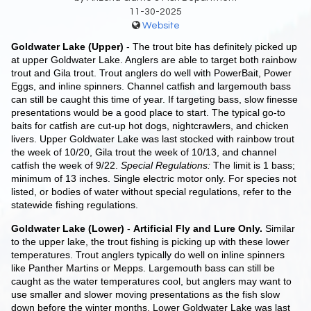
11-30-2025
Website
Goldwater Lake (Upper)
- The trout bite has definitely picked up
at upper Goldwater Lake. Anglers are able to target both rainbow
trout and Gila trout. Trout anglers do well with PowerBait, Power
Eggs, and inline spinners. Channel catfish and largemouth bass
can still be caught this time of year. If targeting bass, slow finesse
presentations would be a good place to start. The typical go-to
baits for catfish are cut-up hot dogs, nightcrawlers, and chicken
livers. Upper Goldwater Lake was last stocked with rainbow trout
the week of 10/20, Gila trout the week of 10/13, and channel
catfish the week of 9/22.
Special Regulations:
The limit is 1 bass;
minimum of 13 inches. Single electric motor only. For species not
listed, or bodies of water without special regulations, refer to the
statewide fishing regulations.
Goldwater Lake (Lower)
-
Artificial Fly and Lure Only.
Similar
to the upper lake, the trout fishing is picking up with these lower
temperatures. Trout anglers typically do well on inline spinners
like Panther Martins or Mepps. Largemouth bass can still be
caught as the water temperatures cool, but anglers may want to
use smaller and slower moving presentations as the fish slow
down before the winter months. Lower Goldwater Lake was last