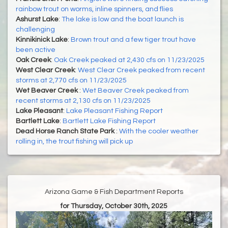
rainbow trout on worms, inline spinners, and flies
Ashurst Lake
:
The lake is low and the boat launch is
challenging
Kinnikinick Lake
:
Brown trout and a few tiger trout have
been active
Oak Creek
:
Oak Creek peaked at 2,430 cfs on 11/23/2025
West Clear Creek
:
West Clear Creek peaked from recent
storms at 2,770 cfs on 11/23/2025
Wet Beaver Creek
:
Wet Beaver Creek peaked from
recent storms at 2,130 cfs on 11/23/2025
Lake Pleasant
:
Lake Pleasant Fishing Report
Bartlett Lake
:
Bartlett Lake Fishing Report
Dead Horse Ranch State Park
:
With the cooler weather
rolling in, the trout fishing will pick up
Arizona Game & Fish Department Reports
for Thursday, October 30th, 2025