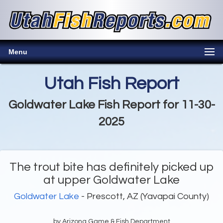
Menu
Utah Fish Report
Goldwater Lake Fish Report for 11-30-
2025
The trout bite has definitely picked up
at upper Goldwater Lake
Goldwater Lake
- Prescott, AZ (Yavapai County)
by Arizona Game & Fish Department