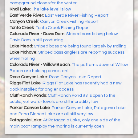
campground closes for the winter
Knoll Lake
:
The lake level is low
East Verde River
:
East Verde River Fishing Report
Canyon Creek
:
Canyon Creek Fishing Report
Tonto Creek
:
Tonto Creek Fishing Report
Colorado River - Davis Dam
:
Striped bass fishing below
Davis Dam is still producing
Lake Mead
:
Striped bass are being found largely by trolling
Lake Mohave
:
Striped bass anglers are reporting success
when trolling
Colorado River - Willow Beach
:
The patterns down at Willow
Beach are holding consistent
Rose Canyon Lake
:
Rose Canyon Lake Report
Riggs Flat Lake
:
Riggs Flat Lake has recently had a new
dock installed for angler access
Cluff Ranch Ponds
:
Cluff Ranch Pond #3 is open to the
public, yet water levels are still incredibly low
Parker Canyon Lake
:
Parker Canyon Lake, Patagonia Lake,
and Pena Blanca Lake are all still very low
Patagonia Lake
:
At Patagonia Lake, only one side of the
main boat ramp by the marina is currently open